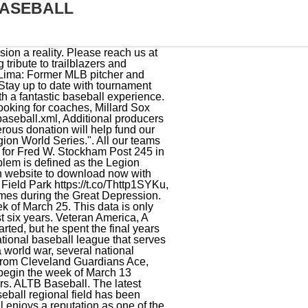
BASEBALL
bank, S.D., when Sioux Falls attorney and Department Commander Frank G. McCormick invited his close friend, Maj. John L. Griffith, to address the convention. Stats. A self-described shy farm kid from rural Iowa, Feller cut his teeth playing for Variety Post 313. The American Legion was chartered and incorporated by Congress in 1919 as a patriotic veterans organization devoted to mutual helpfulness. Roosevelt Aurora American Legion Baseball, Aurora, Illinois. HVAC chairman prioritizes implementing PACT Act, reducing veteran suicide rate, Preventing suicide, caring for veterans top VA secretarys objectives, VA top health official: Veteran suicides a public health scourge, Post teams with Congresswoman to bring resources to rural veterans, Legion, Hiring Our Heroes present job fair in conjunction with Washington Conference, Over 1 million jobs in cybersecurity, health care, On addressing veterans homelessness, its all connected, Upcoming job fairs include event at Washington Conference, Task Force Movement: Running at warp speed, California Legionnaires getting free access to Google Cloud Skills Boost, Montana post supporting community, local teachers, Time for a fresh look at the Army Alumni idea, Ruiz shares reason behind passion for passage of PACT Act, Maine department commander surprised with big OCW donation for special project, OCW grants: over $360,000 help servicemembers, veterans, OCW assists active-duty gamers, Irreverent Warriors, Our Countrys Veterans comic book gets a refresh, Operation A.L.F. Major League Baseball and American Legion Baseball don't have a formal partnership, but the two owe each other a tremendous debt of gratitude. A Coach does not need to provide a PYS certificate to the office as that information is linked to their name in the background check system on PYS. ALTB provides each player with a full custom fit team logo uniform and team hat. (Tournament Director has further instructions). At this time, no other sizes of this bat model, or any previous model years of the bat model, have been decertified. https://t.co/XSNc1njQ0G, RT @baseballhall: #OTD in 1942, President Franklin Roosevelts Green Light Letter gave baseball owners the go-ahead to continue the game, Teams can register for the 2023 American Legion Baseball season. @mcuddy23 The field is dedicated to Joe Bernard lifelong supporter of Aurora Boys Baseball. Initially, he hounded big corporations, but he was concerned they'd treat to his fledgling