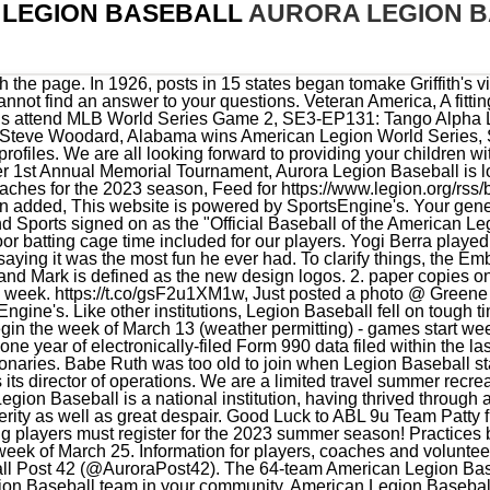
LEGION BASEBALL
AURORA LEGION 
gister for the 2023 summer season! Practices begin the week of March 13 (weather permitting) - games start week of March 25. Information for players, coaches and volunteers. ALTB Baseball. The latest Tweets from Aurora Legion Baseball Post 42 (@AuroraPost42). The 64-team American Legion Baseball regional field has been announced. Find an American Legion Baseball team in your community. American Legion Baseball enjoys a reputation as one of the most successful and tradition-rich amateur athletic leagues. Note 1: Pairings for Game 12 & 13 will not match previous opponents against each other unless absolutely necessary. The regional tournaments will run Aug. 4-8 and feature all state champions, regional hosts and runners-up from states with the most senior teams. The American Legion was chartered and incorporated by Congress in 1919 as a patriotic veterans organization devoted to mutual helpfulness. we are approved to use the new baseball marks. Tournament schedule, stats and live game coverage. For digital marketing only (website, social media, email signatures, etc.) In college scholarships, the league annually awards a total of $25,000 - $500 for a player selected from each department based upon leadership, character, scholarship and financial need. 1. Over the years, plenty of other major corporations have joined Gatorade in sponsoring Legion Baseball. American Legion Baseball is a tradition-rich amateur athletic league. The first program in the world to provide a national baseball tournament for teenagers, American Legion Baseball was born. Note: The absence of a rating does not indicate a positive or negative assessment; it only indicates that we have not yet evaluated this organization. The teams in our league source games from other local recreational programs like ours. Below are some key data points from the Exempt Organization IRS Business Master File (BMF) for this organization. Athletics: 630-844-5110 Email: athletics@aurora.edu Admissions: 800-742-5281. American Legion Baseball has taught hundreds of thousands of young Americans the importance of sportsmanship, good health and active citizenship. The Knights play their home games at both Stone Bridge High School in Ashburn and Freedom High School in This includes ESPN, social influencers, anything that is clearly advertising or promotional. Jr Team Liability - $96.00 (liability policy expires on 3/01/2024), Jr Team Excess Accident Medical Seasonal - $104.00, Jr Team Excess Accident Medical Annual - $152.00, Sr Team Liability - $140.00 (liability policy expires on 3/01/2024), Sr Team Excess Accident Medical Seasonal - $123.00, Sr Team Excess Accident Medical Annual - $190.00. ABL Sponsorship Form - Please register online if possible! Welcome, our league was formed back in 1953 (Formally Legion Baseball) with the sole purpose to provide Aurora area youths 15-17 years of age the opportunity to play summer organized recreational baseball. Your support and contributions to ALTB will enable us to meet our goals. 64 likes. The annual $50,000 donation was pulled, and it looked likely the national tournament would be abandoned indefinitely. Aurora Legion Travel Baseball cannot currently be evaluated by our Leadership & Adaptability methodology because we have not received data from the charity regarding its leadership capacity, strategic thinking and planning, and ability to innovate or respond to changes.Note: The absence of a score does not indicate a positive or negative assessment, it only indicates that we have not yet evaluated the organization. What towns would we commute to for games. If at any time, you feel that participating in NALB makes you uncomfortable, you should just not participate, at any level. SR Legion Team (19 and under) Aurora, MN. In 1933, MLB's funds were sapped dry, and Legion Baseball was left without a sponsor. Aurora Legion Baseball is looking for coaches for their 2023 season. Click the link above to register your team. An additional $28,500 was raised in donations from the Chicago Daily News, the Omaha World-Tribune, the San Francisco Chronicle, the Indianapolis News, the New Orleans Item-Tribune and the Atlanta Journal. . It will take place June 8th - 11th of 2023. The South Dakota convention agreed and passed a resolution urging the Legion to create an organized summer baseball league that started each June. loading and try your donation again. Texas Rangers shortstop Corey Seager named 2023 Legion Baseball Graduate of the Year, Legion Baseball flashback: Washington states three-time ALWS champs, Legion Baseball alumni to represent U.S. in World Baseball Classic, Legion Baseball flashback: Cincinnati, city of champions. (Tournament Director has further instructions). Follow live scoring here. The league was first proposed at an American Legion state convention in Mil