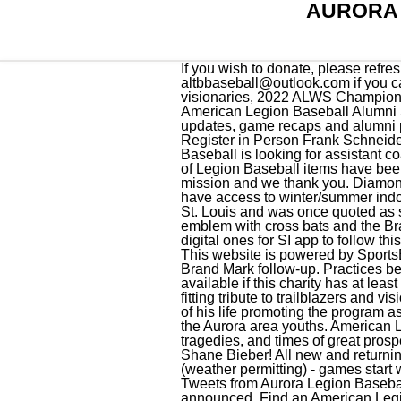
AURORA 
If you wish to donate, please refresh the page. In 1926, posts in 15 states began tomake Griffith's vision a reality. Please reach us at altbbaseball@outlook.com if you cannot find an answer to your questions. Veteran America, A fitting tribute to trailblazers and visionaries, 2022 ALWS Champions attend MLB World Series Game 2, SE3-EP131: Tango Alpha Lima: Former MLB pitcher and American Legion Baseball Alumni Steve Woodard, Alabama wins American Legion World Series, Stay up to date with tournament updates, game recaps and alumni profiles. We are all looking forward to providing your children with a fantastic baseball experience. Register in Person Frank Schneider 1st Annual Memorial Tournament, Aurora Legion Baseball is looking for coaches, Millard Sox Baseball is looking for assistant coaches for the 2023 season, Feed for https://www.legion.org/rss/baseball.xml, Additional producers of Legion Baseball items have been added, This website is powered by SportsEngine's. Your generous donation will help fund our mission and we thank you. Diamond Sports signed on as the "Official Baseball of the American Legion World Series.". All our teams have access to winter/summer indoor batting cage time included for our players. Yogi Berra played for Fred W. Stockham Post 245 in St. Louis and was once quoted as saying it was the most fun he ever had. To clarify things, the Emblem is defined as the Legion emblem with cross bats and the Brand Mark is defined as the new design logos. 2. paper copies on website to download now with digital ones for SI app to follow this week. https://t.co/gsF2u1XM1w, Just posted a photo @ Greene Field Park https://t.co/Thttp1SYKu, This website is powered by SportsEngine's. Like other institutions, Legion Baseball fell on tough times during the Great Depression. Brand Mark follow-up. Practices begin the week of March 13 (weather permitting) - games start week of March 25. This data is only available if this charity has at least one year of electronically-filed Form 990 data filed within the last six years. Veteran America, A fitting tribute to trailblazers and visionaries. Babe Ruth was too old to join when Legion Baseball started, but he spent the final years of his life promoting the program as its director of operations. We are a limited travel summer recreational baseball league that serves the Aurora area youths. American Legion Baseball is a national institution, having thrived through a world war, several national tragedies, and times of great prosperity as well as great despair. Good Luck to ABL 9u Team Patty from Cleveland Guardians Ace, Shane Bieber! All new and returning players must re