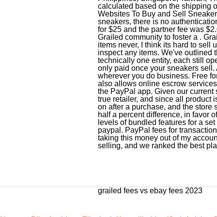
grailed fees vs ebay fees 2023