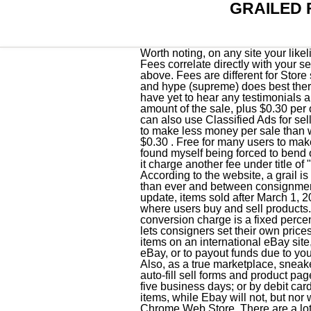
GRAILED 
Worth noting, on any site your likelihood of being scammed increases if you're selling hype items that appeal to a younger audience. Fees correlate directly with your seller score, with the lowest possible fees (9.5 percent) awarded to sellers with a score of 90 or above. Fees are different for Store subscribers and for selling vehicles. Most of my sales are on ebay and luxury (like saint laurent) and hype (supreme) does best there. Send us a tip using our anonymous form. Grailed claims to offer their own protection which I have yet to hear any testimonials about, just constant copy pasta from Grailed staff. This fee is calculated as a percentage of the total amount of the sale, plus $0.30 per order. All Rights reserved. You can use the Classified Ad format in the following categories: You can also use Classified Ads for selling Real Estate, but the fees are different see below for more information. In general, sellers tend to make less money per sale than with competitors. For buyers, there are no fees for using the platform. If you run out of free listings, a $0.30 . Free for many users to make an account, Grailed offers low fees for sellers. I've managed to keep 100% positive feedback, but found myself being forced to bend over backwards for some less than desirable buyers. Paypal already charges 2% fee and on top of it charge another fee under title of "partner fee". The fees and benefits vary depending on the type of Store subscription you choose. According to the website, a grail is "the piece you obsess over but cannot ever find or afford." . Sneaker resellers have more options than ever and between consignment shops and marketplaces, there are countless ways to flip sneakers. However, with the new update, items sold after March 1, 2022, are now 12.9% + $0.30 for every order on most categories. eBay is an online marketplace where users buy and sell products. Pros Grailed puts your grail within reach. Final value fee (13.25% of $424, + $0.30). The conversion charge is a fixed percentage applied to the base exchange rate and retained by eBay. Like Flight Club, Stadium Goods lets consigners set their own prices, however works with them in order to try and match market cost. When you create listings or sell items on an international eBay site, eBay may convert your funds to a different currency in order to collect amounts owed by you to eBay, or to payout funds due to you. Consensus: For those searching for exclusively deadstock sneakers, StockX is a good option. Also, as a true marketplace, sneakers are often mislabeled, however our product team is rolling out a slew of new