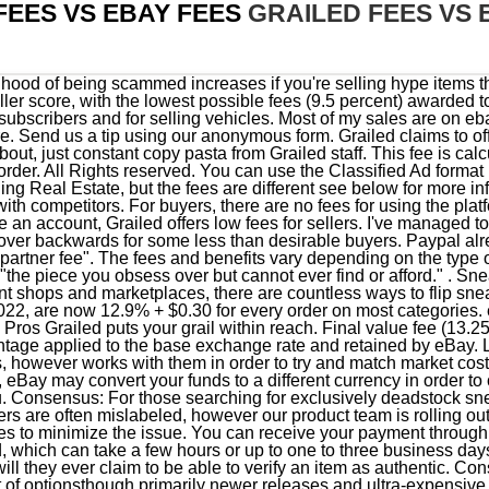
FEES VS EBAY FEES
GRAILED FEES VS 
 features including auto-fill sell forms and product pages to minimize the issue. You can receive your payment through bank transfer, which takes one to five business days; or by debit card, which can take a few hours or up to one to three business days. StockX will catch most fake items, while Ebay will not, but nor will they ever claim to be able to verify an item as authentic. Cons Now available on Google Chrome Web Store. There are a lot of optionsthough primarily newer releases and ultra-expensive grailsand buying is very straightforward, tax is even included! I agree that Paypal protection can be one sided. For sellers, Grailed feeshave gone up to 9%. Here are some more articles to check out from the Fight And Waive Fees product series. We want to hear it. Graileds authentication process is a combination of human and machine moderation. You're selling a trading card for $9,500 with free shipping. Thats less than half a percent difference, in favor of Grailed. For those looking to sell, you can either sign up on the Flight Club website and ship your sneakers to either the LA or NYC location, or choose to drop off the sneakers in store if you're local. eBay has 3 types of fees: Final Value Fee, Insertion Fee and Listing Upgrade Fee. © 2023 Copyright Finalfees. Between fees, prices, the ability to purchase slightly worn shoes for well below their going rate, no other site compares. As such, we included them separately. StockX acts as the middleman, meaning once your sneakers sell and you ship them to a StockX warehouse you are paid out. Grailedhas recently faced some backlash from users after raising their fee / commission to 9%. Newly Improved Ebay & Etsy Import System. With their new Managed Payments format, that number will now be 12.35% + 30 cents. Another (Celine) Portrait: See Bob Dylan in Fashion Brand's Latest 'Performer' Series. As such, it is important that collectors and sellers maintain products in deadstock condition so that theyre able to realize these long-term value gains., If youre reselling hypebeast-beloved streetwear and athletic brands such as Supreme, Jordan, and Yeezy as well as in-demand collaborations with musicians like Travis Scott and Justin Bieber, Cutler says that inventory will typically see high demand and will appreciate over time. If you sign the petition, there may be a chance of getting the fee reduced. They do not make it clear what percentage of items are reviewed by humans, or how they determine which items to tag Digitally Authenticated, but they do claim every item is reviewed. New to the community? 13.25% if total amount of the sale is less than $150. If you are unsuccessful in waiving the Grailed fee, there is a product to fight chargeback and a product that could assist you with returns as well. Enter the total amount sold before fees & excluding shipping charges. If your registered address is in the US, we charge an International fee if either: This fee is calculated as 1.65% of the total amount of the sale and is automatically deducted from your sales. https://www.finalfees.com is neither endorsed by nor affiliated with any with them, nor is the accuracy of its results guaranteed. After being the original spot that both collectors and flippers turned to to buy and sell coveted sneakers, eBay became just one of many in the space after platforms like GOAT, StockX and Grailed entered the market. Unlike other websites, GOAT functions differently as it is predominantly geared towards buyers. Once you actually sell an item, GOAT (like StockX) sends you a prepaid shipping label to send the sneakers to an authentication center. But as of Tuesday, sneakers no longer carry any selling fees for pairs sold for more than $100. Select Clothing, Shoes & Accessories categories: Free if starting price is $150 or more* - See: Notes for Basic fees. Youll also need to include all of the details such as the brand, size, material, condition, and more. Good for selling:Streetwear and sneakers, Popular brands: Jordan, Nike, Supreme, Off-White, Yeezy. Tip The total amount of the sale includes the item price, any handling charges, the shipping service the buyer selects, sales tax, and any other applicable fees. Fortunately, selling fees on Grailed are slightly lower than many other large selling sites such as eBay. This article will discuss how you may be able to fight or waive fees when selling on the Grailed marketplace and anywhere else you do business. For international payments, there is a payment processing fee of 4.99% + .49 USD. All that said, I doubt Grailed actually offers their own 'protection' in many cases, if at all. EBay typically charges around 10% of the items sale value, with variations based on the product sold and the sellers account tier. The site 