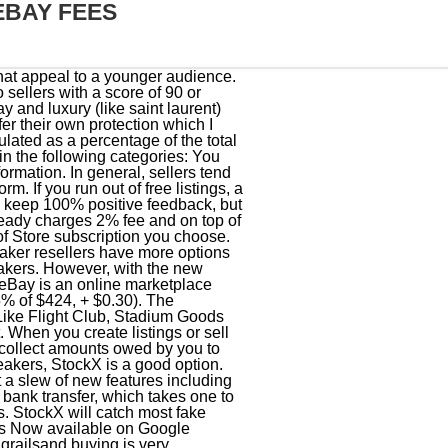
EBAY FEES
claims the increase was to improve the marketplace experience for all users. Thats right, Grailed. Between raffles, bots and surprise drop dates, managing to score the sneakers you actually want is more difficult than ever. The difference here compared to the Grailed method of breaking down the fees is that Paypal rolls the sales tax that the buyer pays here into your total amount, making it look like you actually sold . But how exactly do you sell clothing online? On top of the fee structure, each sale invokes an additional flat region-dependent tax that ranges from $5-$30. In this situation, the total amount of the sale is determined as follows: Additional final value fees may apply on sales in the following circumstances: Any additional final value fees will be calculated as a percentage of the total amount of the sale. Pros Once the item sells, the user ships it to an authentication center, or drops it off at one of only a handful physical locations. TheGrailed authentication pagedetails what is considers a high-risk item and this certainly meets the criteria. Newly Improved Ebay & Etsy Import System. Grailed additionally allows you to sell used sneakers as well, unlike competitors who only allow brand new ("deadstock") sneakers on site. The platform announced the change less than 24 hours before it was implemented. Those below pay on a sliding scale, with the highest fees reaching 20 percent. Copyright 2023 Penske Business Media, LLC. Click Here To Try It NowClick Here For Tutorial. Learn more about how zero insertion fee listings work, including the terms and exclusions for those listings. The online marketplace exclusively for high-end men's designer clothes is Grailed. Popular brands:Nike, Louis Vuitton, Visvim, Levis, Raf Simons, Good for selling:Luxury menswear, streetwear, and sneakers. But heres the kicker; Ebay offers discounted shipping labels. If there is a way to save time and money, the chances are good that DoNotPay has a product that can handle things for you. Be sure to also check out any relevant payment processing fees that may apply to your transaction. They usually view the seller as guilty until proven innocent. We don't sell things, we only receive donations, yet some unknown partner is getting money that should be going to the non-profit. This means that a seller could easily use photos of a legit item but ship you a fake. The total amount of the sale is $10,070 (includes 6% sales tax). If your items are relisted automatically, you'll be charged i