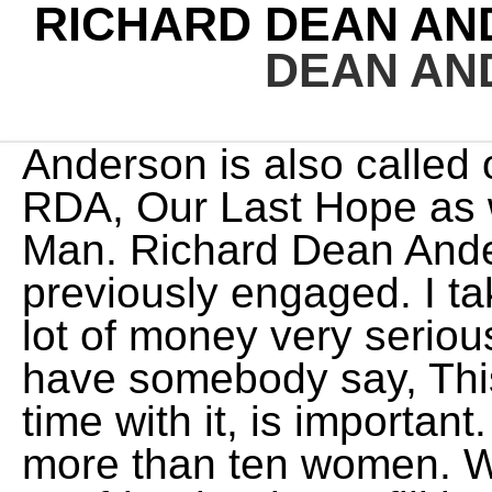
RICHARD DEAN AN
DEAN AN
Anderson is also called out by his nickname as Rick, RDA, Our Last Hope as well as The Human Action Man. Richard Dean Anderson has not been previously engaged. I take the fact that films cost a lot of money very seriously, but once in a while to have somebody say, This is a big scene, take your time with it, is important. Till now, Richard has dated more than ten women. Who is Maria Shriver's New Boyfriend? Please fill in your e-mail so we can share with you our top stories! In Nicholas Meyer's Time After Time (1979), Steenburgen was afforded critical praise for her portrayal of a somewhat dippy but liberated young bank clerk in San Francisco who crosses paths, via time machine, with English author H.G. Amanda is still as glamourous now at a Generals age as she was when she debuted as a mere Captain Samantha Carter. WebWylie Quinn Annarose Anderson was born in Vancouver and entered the world at 7 lbs. He appeared in the follow-up Stargate spin-off series Stargate: Atlantis and Stargate: Universe (reprising his role from SG-1 as Major General and later Lieutenant General Jack O'Neill). He is the son of Dr. Steve Hardy and Helene Webber. It looks like he does not enjoy the platforms as much. [33], In 1995, he co-starred with John de Lancie in Legend, a comic series of only twelve episodes about a dime novel writer in the Wild West who, against his will, has to play the role of his own fictional character. Starting his acting career playing the role, Dr. Jeff Webber in the soap opera series General Hospital, the actor reached the pinnacle of his career appearing as the lead actor in the TV series MacGyver from 1985-1992. Due to his successful career, he wouldn't spend much time with his family when he was younger. He began his television career in 1976, playing Jeff Webber in the American soap opera series General Hospital, and then rose to prominence as the lead actor in the television series MacGyver (19851992). The catering. Interestingly, Anderson wanted to name her Zoe, but his family disapproved of that idea. Also See: Kenny G's Son Max Gorelick is a Metalhead. Richard Dean Anderson: Nick Name/Celebrated Name: Richard Dean Anderso; Rick: Birth Place: Minneapolis, Minnesota, U.S: Date Of Birth/Birthday: Girlfriends, Wife, Kids. In fact he looks just like he did in the S01E09 episode Brief Candle before the makeup people made him look super super old (and to be clear I think that he will look better than they made him look once he does reach 80 years old). [27] According to Anderson, he also would ad-lib "a lot of lines to bring a slightly sarcastic humor to the character". He is the son ofStuart Jay Anderson and Jocelyn Rhae Carter. But he never married. Just 'cause the baby is my reason for living, my reason for coming to work. For his commitment to the foundation, he also won the 1995 Celebrity Award from the Make-a-Wish Foundation. (1983), but both lasted just one season.His next big success came in 1985, when he won the role as the title character in the ABC adventure series MacGyver (1985). Although Anderson and Prose were together from 1996 to 2003, they never married. He joked that he was jealous he couldn't have a baby independently. In 1976, he dated Georganne LaPierre for one year. He has never married or had a wife. From 1983 to 1986, he Gus Fallon/R.M. "[10] He developed an early interest in music, art, and acting. GateWorld was founded in 1999, and is the Internets premiere destination for Stargate news and fandom. He has also portrayedGeneral Jack O'Neill in Stargate Atlantis and Stargate Universe which premiered for the first time in October 2009. Anna Faris Weight Loss Is She Getting Too Skinny? ), On Twitter: @Objectifestival Does Richard Dean Anderson have a wife? As Daddy's little princess, Wylie also accumulated some production experience while growing up. He worked briefly in Marineland, where his jobs included holding fish in his mouth for killer whales to leap up and snatch. WebSome things may be more public than the others, especially when media is involved. It is still a mystery that Richard Dean Anderson is still married or not married. The actor first came to the limelight and gained worldwide fame after he landed his role of Angus MacGyver in the highly-rated TV series MacGyveralongsideRichard Dean Anderson, Michael Lerner, and Dana Elcar. However, the relationship with Apryl began to get worse, and they split in 2002. Thank you for braving the cold and the lines and for still being so gorgeously enthusiastic. She was born February 8, 1953, in Newport, Arkansas, USA. What's the Real Stor