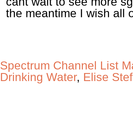
Spectrum Channel List M
Drinking Water
,
Elise Ste