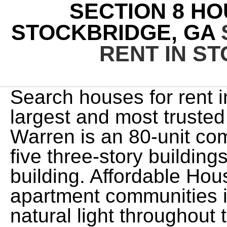
SECTION 8 HO
STOCKBRIDGE, GA
RENT IN S
Search houses for rent in Henry County, GA with the largest and most trusted rental site. The Woods at Warren is an 80-unit community that will consist of five three-story buildings as well as one clubhouse building. Affordable Housing programs support 2 apartment communities in Locust Grove. Great natural light throughout the home. 47.27% of households who rent are overburdened in Henry County. If you would like to change your settings or withdraw consent at any time, the link to do so is in our privacy policy accessible from our home page.. 2 year lease required. In Henry County, HUD calculates the Area Median Income for a family of four as $96,400. On average, Section 8 Housing Choice vouchers pay Henry County landlords $800 per month towards rent. One-time Lease Administration Fee. There are numerous options for outdoor adventure in Stockbridge, with Clark Community Park, Memorial Park, and Panola Mountain State Park all located within city limits. The average voucher holder contributes $300 towards rent in Stockbridge. Nicely renovated 3 bedroom 2 Bath ranch home in Stockbridge, GA years of age or older. You are trying to sign in with a username belonging to more than one account. The maximum amount a voucher would pay on behalf of a low-income tenant in Henry County, Georgia for a two-bedroom apartment is between $1,398 and $1,708. with a different account, or click here to sign up. More info, By creating this email alert, you agree to our, 3 Bedroom 2 Bath In Stockbridge GA 30281 - Private, It's located in Stockbridge, Henry County, GA, Property For Rent In Stockbridge, Georgia, It's located in 30281, Stockbridge, Henry County, GA, 3 Bedroom Home for Rent at 110 Oakland Blvd, Stockbridge, GA 30281, 3 Bedroom Home for Rent at 167 Adrian Dr, Stockbridge, GA 30281, 318 Cedar Ln, Stockbridge, GA 30281 - For Rent, 517 Ivy Ln, Stockbridge, GA 30281 - For Rent, 167 Adrian Dr, Stockbridge, GA 30281 - For Rent, 110 Oakland Blvd Unit 3, Stockbridge, GA 30281 - For Rent, Updated 3-Bedroom House In Fairview Manor, Updated 3-Bedroom House In Monarch Village, Crossings at McDonough - 1 Bedroom 1 Bathroom, It's located in 30253, McDonough, Henry County, GA, Crossings at McDonough - 2 Bedroom 2 Bathroom, Crossings at McDonough - 3 Bedroom 2 Bathroom, North Park at Eagle's Landing Apartment Homes, 4 BR, 2 BA Apartment - 154 Adrian Dr, Stockbridge, GA 30281, Estates at McDonough Apartment Homes - One Bedroom- Lower, Estates at McDonough Apartment Homes - 2 Bedroom- Upstairs 1074sqft, Estates at McDonough Apartment Homes - 2 Bedroom- Lower 1097sqft, Estates at McDonough Apartment Homes - 2 Bedroom- Upstairs 1395sqft, It's located in Hampton, Henry County, GA, 5 BR, 4 BA Apartment - 541 Hamlet Dr, Hampton, GA 30228, It's located in 30228, Hampton, Henry County, GA, Estates at McDonough Apartment Homes - 3 Bedroom- Lower, For rent 3 bedroom 2 bath lawrenceville ga. programs, Beautiful Renovated 3 bedroom 2 bath house rent in Atlanta . built 1998 (approx.) Favorite button. $1,400 30+ days ago Uloop Report View property 6925 Stonetrace Ct 30134, Douglasville, Douglas County, GA 216 Pine Branch Dr, Stockbridge, GA 30281 $2,169/mo 3 bds 2 ba 1,748 sqft - House for rent 3D Tour 1345 Kent Mnr, Stockbridge, GA 30281 $2,475/mo 5 bds 3 ba 2,501 sqft - House for rent 20 days ago 119 Watercress Ct, Stockbridge, GA 30281 $1,895/mo 3 bds 2.5 ba parking near pub, utilities included: trash pickup 950 sq.ft. ft. 1583 Thornwick Trace, Stockbridge, GA 30281 Details Email Property (855) 565-3639 Pet Friendly 1 of 18 15 Views $1,780 3bd 2ba 1,540 sq. The trademarks MLS, Multiple Listing Service and the associated logos are owned by CREA and identify the quality of services provided by real estate professionals who are members of CREA. 3 beds, 2 baths. parking in front of entrance yes Information deemed reliable but not guaranteed. RDL60111---. (866) 466-7328 If you are interested in renting a property, sign up as a Renter using a new email address. If thats okay, just keep browsing. Affordable Housing programs support 2 apartment communities in Stockbridge. Zillow, Inc. holds real estate brokerage licenses in multiple states. Granite counter top is not secured to the cabinets! $2,290. hours. Affordable Housing programs support 6 apartment communities in Mcdonough. Georgia Public Housing and Low-Income Apartments Waiting Lists page. Renting a subsidized or section 8 apartment is the best way to find affordable housing in Stockbridge. Your account type does not allow for a Social Connection si