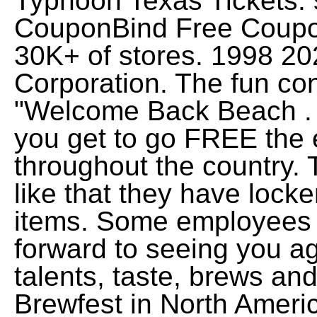
Typhoon Texas Tickets. s
CouponBind Free Coupo
30K+ of stores. 1998 2
Corporation. The fun co
"Welcome Back Beach . Y
you get to go FREE the
throughout the country. T
like that they have locke
items. Some employees 
forward to seeing you a
talents, taste, brews and
Brewfest in North Ameri