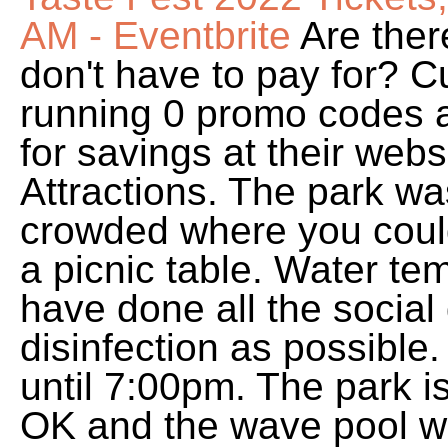
AM - Eventbrite
Are ther
don't have to pay for? C
running 0 promo codes a
for savings at their web
Attractions. The park wa
crowded where you couldn
a picnic table. Water te
have done all the social
disinfection as possible
until 7:00pm. The park is
OK and the wave pool was