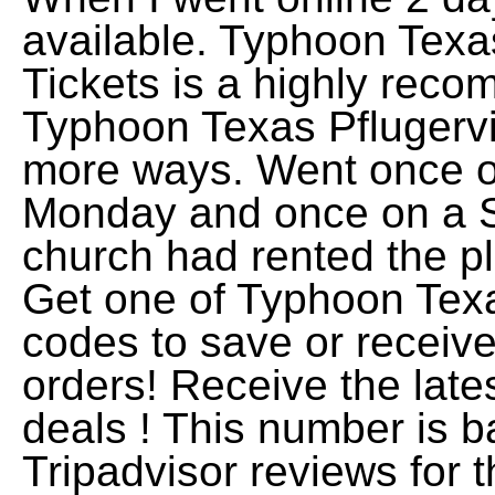
available. Typhoon Texas
Tickets is a highly rec
Typhoon Texas Pflugervil
more ways. Went once o
Monday and once on a S
church had rented the p
Get one of Typhoon Te
codes to save or receive
orders! Receive the lat
deals ! This number is b
Tripadvisor reviews for t