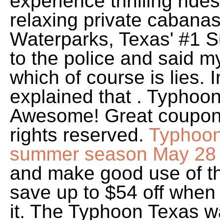
experience thrilling ride
relaxing private cabana
Waterparks, Texas' #1 S
to the police and said 
which of course is lies. 
explained that . Typhoo
Awesome! Great coupons 
rights reserved.
Typhoon 
summer season May 28
and make good use of th
save up to $54 off when 
it. The Typhoon Texas wat