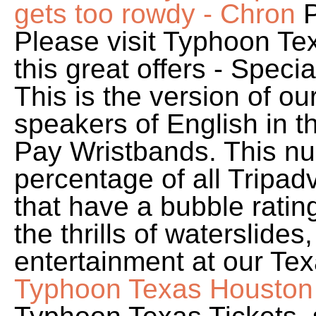
gets too rowdy - Chron
P
Please visit Typhoon Te
this great offers - Speci
This is the version of o
speakers of English in t
Pay Wristbands. This nu
percentage of all Tripadv
that have a bubble ratin
the thrills of waterslides,
entertainment at our Tex
Typhoon Texas Houston