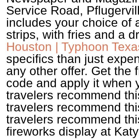
Service Road, Pflugervil
includes your choice of 
strips, with fries and a 
Houston | Typhoon Texa
specifics than just exp
any other offer. Get th
code and apply it when 
travelers recommend thi
travelers recommend thi
travelers recommend thi
fireworks display at Kat