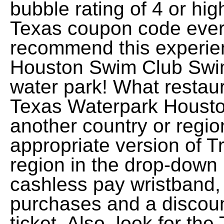
bubble rating of 4 or hi
Texas coupon code every
recommend this experie
Houston Swim Club Swim
water park! What restau
Texas Waterpark Houston
another country or regio
appropriate version of Tr
region in the drop-down
cashless pay wristband,
purchases and a discou
ticket. Also, look for t