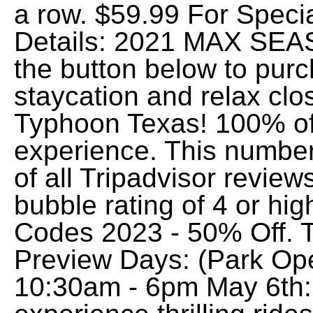
a row. $59.99 For Speci
Details: 2021 MAX SEA
the button below to purc
staycation and relax clo
Typhoon Texas! 100% of
experience. This number
of all Tripadvisor review
bubble rating of 4 or h
Codes 2023 - 50% Off. 
Preview Days: (Park Ope
10:30am - 6pm May 6th