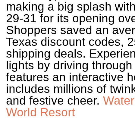
making a big splash with
29-31 for its opening o
Shoppers saved an aver
Texas discount codes, 2
shipping deals. Experien
lights by driving throug
features an interactive 
includes millions of twin
and festive cheer.
Water
World Resort