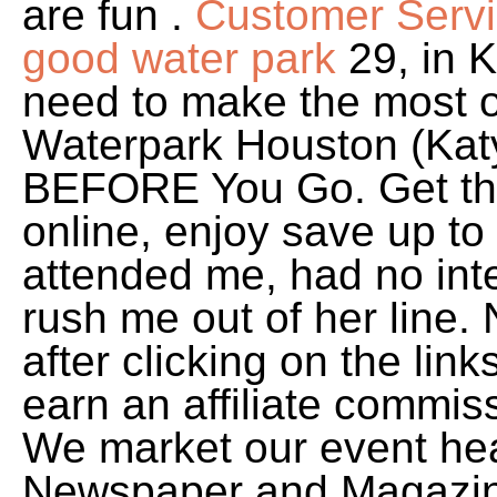
are fun .
Customer Servi
good water park
29, in K
need to make the most o
Waterpark Houston (Katy
BEFORE You Go. Get th
online, enjoy save up t
attended me, had no inte
rush me out of her line.
after clicking on the li
earn an affiliate commiss
We market our event hea
Newspaper and Magazin