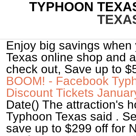
TYPHOON TEXAS
TEXA
Enjoy big savings when
Texas online shop and a
check out, Save up to $
BOOM! - Facebook
Typh
Discount Tickets Janua
Date() The attraction's h
Typhoon Texas said . S
save up to $299 off for 