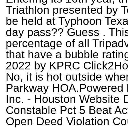
Triathlon presented by T
be held at Typhoon Tex
day pass?? Guess . Thi
percentage of all Tripadv
that have a bubble rating
2022 by KPRC Click2Hous
No, it is hot outside wh
Parkway HOA.Powered by
Inc. - Houston Website 
Constable Pct 5 Beat Ac
Open Deed Violation Cou