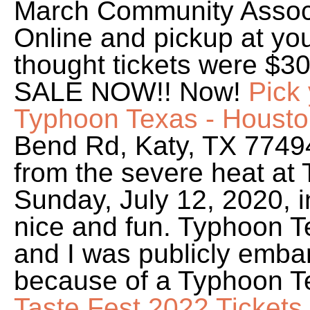
March Community Associ
Online and pickup at yo
thought tickets were $3
SALE NOW!! Now!
Pick 
Typhoon Texas - Housto
Bend Rd, Katy, TX 7749
from the severe heat at
Sunday, July 12, 2020, i
nice and fun. Typhoon Te
and I was publicly emba
because of a Typhoon T
Taste Fest 2022 Tickets,