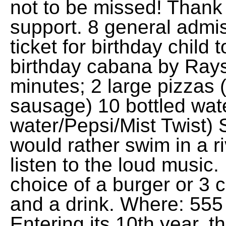
not to be missed! Thank 
support. 8 general admis
ticket for birthday child
birthday cabana by Rays
minutes; 2 large pizzas 
sausage) 10 bottled wat
water/Pepsi/Mist Twist) 
would rather swim in a r
listen to the loud music
choice of a burger or 3 c
and a drink. Where: 555
Entering its 10th year, 