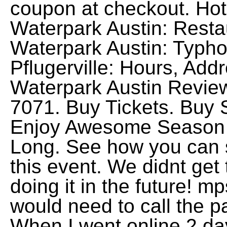
coupon at checkout. Ho
Waterpark Austin: Rest
Waterpark Austin: Typho
Pflugerville: Hours, Ad
Waterpark Austin Review
7071. Buy Tickets. Bu
Enjoy Awesome Season 
Long. See how you can 
this event. We didnt get 
doing it in the future! m
would need to call the pa
When I went online 2 d