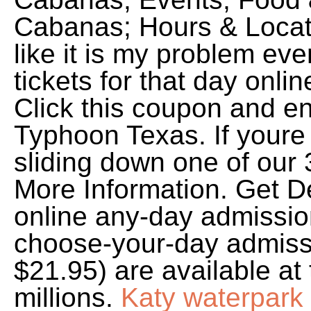
Cabanas; Hours & Locati
like it is my problem ev
tickets for that day onli
Click this coupon and en
Typhoon Texas. If youre
sliding down one of our 3
More Information. Get D
online any-day admission
choose-your-day admissi
$21.95) are available a
millions.
Katy waterpark