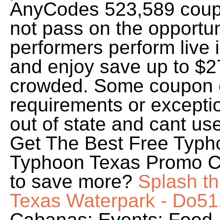
AnyCodes 523,589 coupo
not pass on the opportun
performers perform live 
and enjoy save up to $2
crowded. Some coupon 
requirements or exceptio
out of state and cant use
Get The Best Free Typh
Typhoon Texas Promo Co
to save more?
Splash t
Texas Waterpark - Do51
Cabanas; Events; Food 