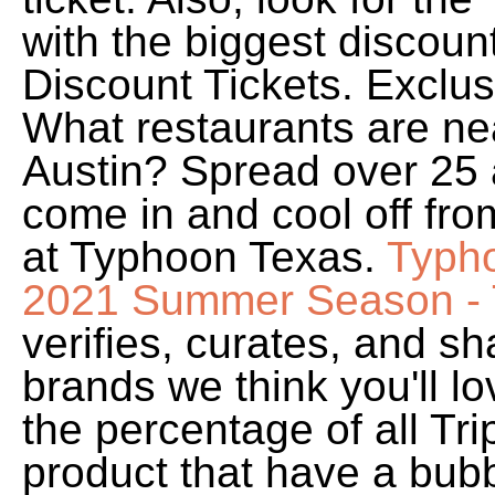
with the biggest discou
Discount Tickets. Exclu
What restaurants are n
Austin? Spread over 25 a
come in and cool off fro
at Typhoon Texas.
Typho
2021 Summer Season - 
verifies, curates, and sh
brands we think you'll l
the percentage of all Tri
product that have a bubb