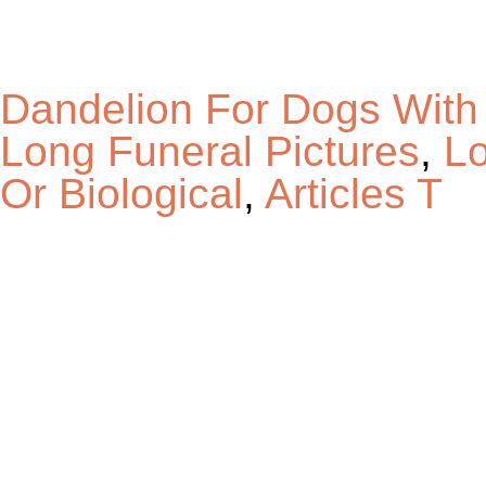
Dandelion For Dogs With
Long Funeral Pictures
,
Lo
Or Biological
,
Articles T