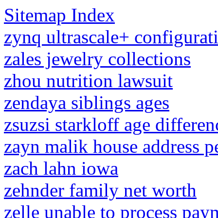
Sitemap Index
zynq ultrascale+ configurat
zales jewelry collections
zhou nutrition lawsuit
zendaya siblings ages
zsuzsi starkloff age differen
zayn malik house address p
zach lahn iowa
zehnder family net worth
zelle unable to process pay