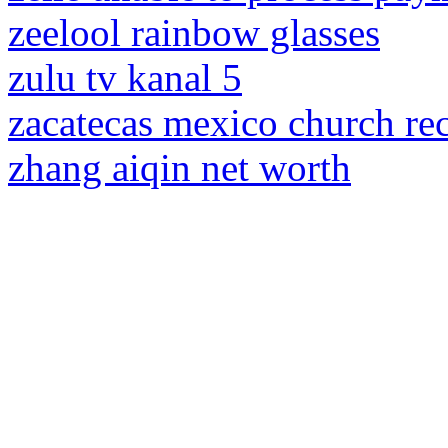
zeelool rainbow glasses
zulu tv kanal 5
zacatecas mexico church re
zhang aiqin net worth